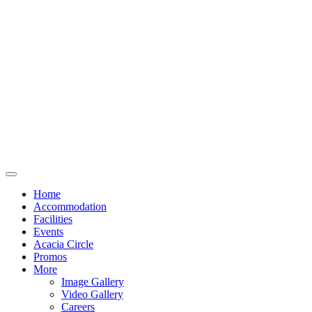
Home
Accommodation
Facilities
Events
Acacia Circle
Promos
More
Image Gallery
Video Gallery
Careers