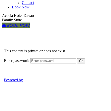
Contact
Book Now
Acacia Hotel Davao
Family Suite
BOOK NOW