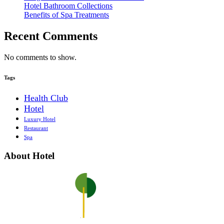
Hotel Bathroom Collections
Benefits of Spa Treatments
Recent Comments
No comments to show.
Tags
Health Club
Hotel
Luxury Hotel
Restaurant
Spa
About Hotel