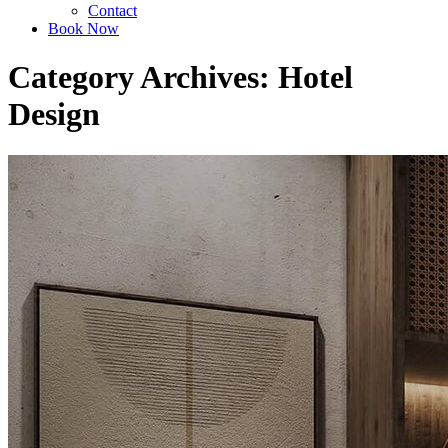
Contact
Book Now
Category Archives: Hotel
Design