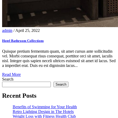
admin
/ April 25, 2022
Hotel Bathroom Collections
Quisque pretium fermentum quam, sit amet cursus ante sollicitudin
vel. Morbi consequat risus consequat, porttitor orci sit amet, iaculis
nisl. Integer quis sapien neceli ultrices euismod sit amet id lacus. Sed
a imperdiet erat. Duis eu est dignissim lacus...
Read More
Search
Search
Recent Posts
Benefits of Swimming for Your Health
Retro Lighting Design in The Hotels
Weight Loss with Fitness Health Club