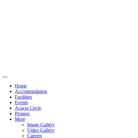
Home
Accommodation
Facilities
Events
Acacia Circle
Promos
More
Image Gallery
Video Gallery
Careers