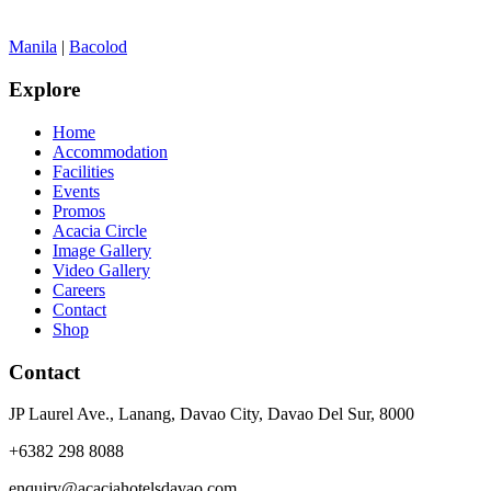
Manila
|
Bacolod
Explore
Home
Accommodation
Facilities
Events
Promos
Acacia Circle
Image Gallery
Video Gallery
Careers
Contact
Shop
Contact
JP Laurel Ave., Lanang, Davao City, Davao Del Sur, 8000
+6382 298 8088
enquiry@acaciahotelsdavao.com