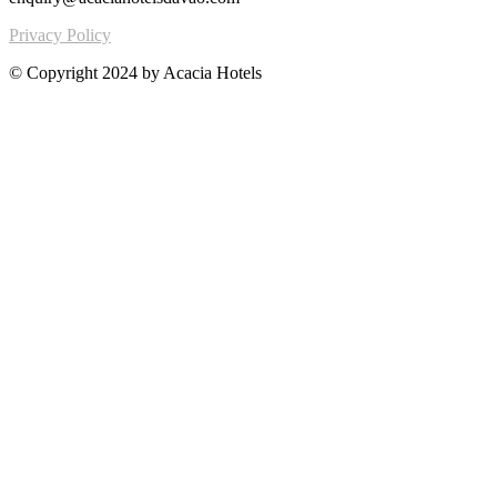
Privacy Policy
© Copyright 2024 by Acacia Hotels