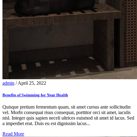
admin
/ April 25, 2022
Benefits of Swimming for Your Health
Quisque pretium fermentum quam, sit amet cursus ante sollicitudin
vel. Morbi consequat risus consequat, porttitor orci sit amet, iaculis
nisl. Integer quis sapien neceli ultrices euismod sit amet id lacus. Sed
a imperdiet erat. Duis eu est dignissim lacus...
Read More