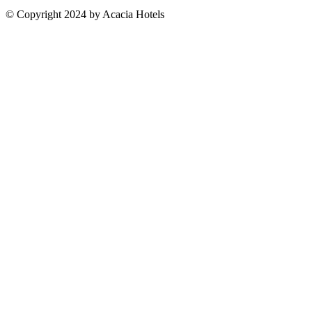
© Copyright 2024 by Acacia Hotels