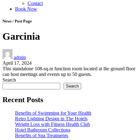
Contact
Book Now
News / Post Page
Garcinia
admin
April 17, 2024
This standalone 108-sq.m function room located at the ground floor
can host meetings and events up to 50 guests.
Search
Search
Recent Posts
Benefits of Swimming for Your Health
Retro Lighting Design in The Hotels
Weight Loss with Fitness Health Club
Hotel Bathroom Collections
Benefits of Spa Treatments