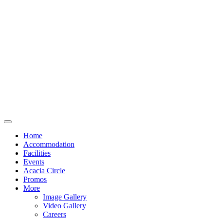
Home
Accommodation
Facilities
Events
Acacia Circle
Promos
More
Image Gallery
Video Gallery
Careers