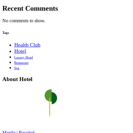
Recent Comments
No comments to show.
Tags
Health Club
Hotel
Luxury Hotel
Restaurant
Spa
About Hotel
Manila
|
Bacolod