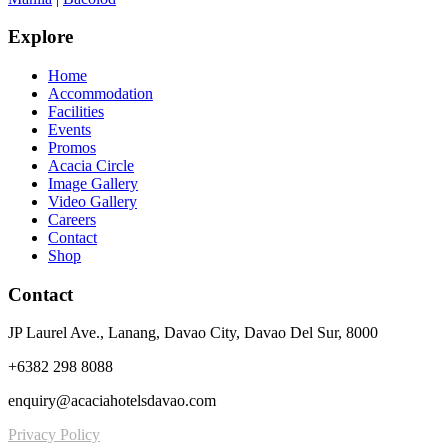
Explore
Home
Accommodation
Facilities
Events
Promos
Acacia Circle
Image Gallery
Video Gallery
Careers
Contact
Shop
Contact
JP Laurel Ave., Lanang, Davao City, Davao Del Sur, 8000
+6382 298 8088
enquiry@acaciahotelsdavao.com
Privacy Policy