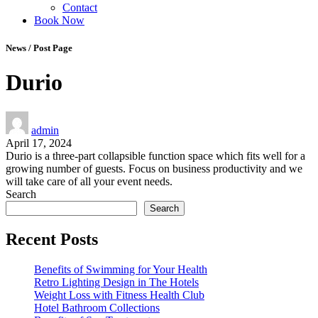
Contact
Book Now
News / Post Page
Durio
admin
April 17, 2024
Durio is a three-part collapsible function space which fits well for a
growing number of guests. Focus on business productivity and we
will take care of all your event needs.
Search
Search
Recent Posts
Benefits of Swimming for Your Health
Retro Lighting Design in The Hotels
Weight Loss with Fitness Health Club
Hotel Bathroom Collections