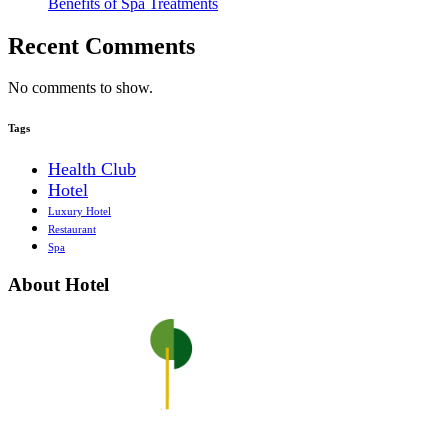
Benefits of Spa Treatments
Recent Comments
No comments to show.
Tags
Health Club
Hotel
Luxury Hotel
Restaurant
Spa
About Hotel