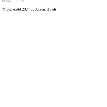
Privacy Policy
© Copyright 2024 by Acacia Hotels