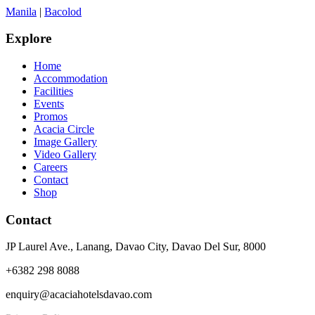
Manila
|
Bacolod
Explore
Home
Accommodation
Facilities
Events
Promos
Acacia Circle
Image Gallery
Video Gallery
Careers
Contact
Shop
Contact
JP Laurel Ave., Lanang, Davao City, Davao Del Sur, 8000
+6382 298 8088
enquiry@acaciahotelsdavao.com