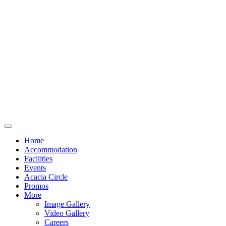
Home
Accommodation
Facilities
Events
Acacia Circle
Promos
More
Image Gallery
Video Gallery
Careers